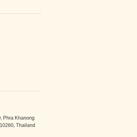
y, Phra Khanong
10260, Thailand