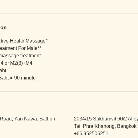
ion
ctive Health Massage*
eatment For Male**
 massage treatment
4 or M2(3)+M4
aht
Baht ● 90 minute
Road, Yan Nawa, Sathon,
2034/15 Sukhumvit 60/2 Alle
Tai, Phra Khanong, Bangkok 
+66 952505251