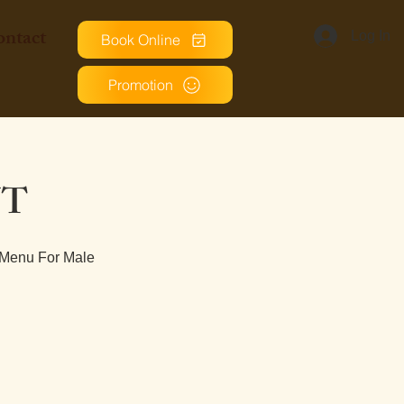
ntact
Log In
Book Online
Promotion
NT
 Menu For Male