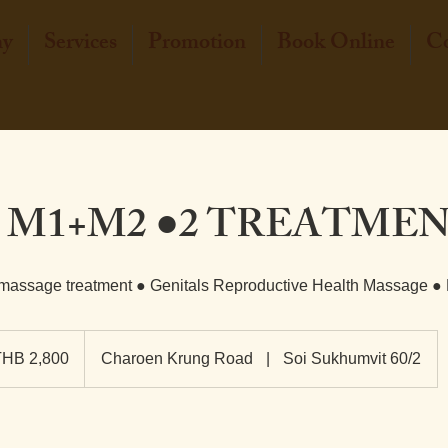
hy
Services
Promotion
Book Online
Co
 M1+M2 ●2 TREATME
 massage treatment ● Genitals Reproductive Health Massage ●
0
THB 2,800
Charoen Krung Road
|
Soi Sukhumvit 60/2