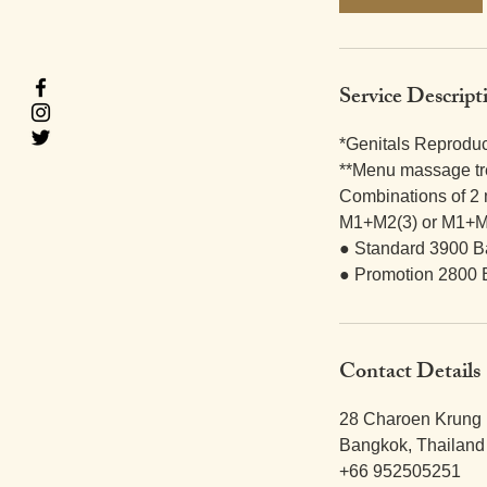
m
i
n
Service Descript
*Genitals Reprodu
**Menu massage tr
Combinations of 2
M1+M2(3) or M1+M
● Standard 3900 B
● Promotion 2800 
Contact Details
28 Charoen Krung 
Bangkok, Thailand
+66 952505251