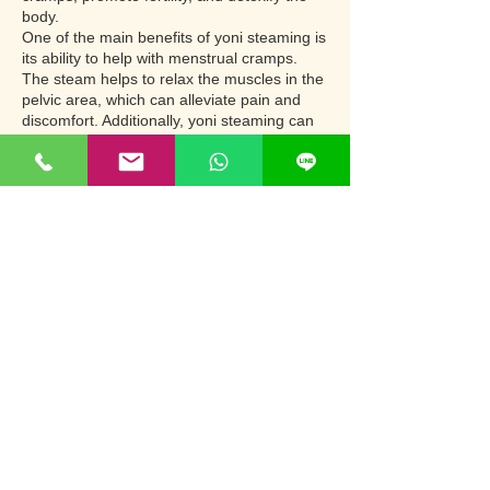
body.
One of the main benefits of yoni steaming is
its ability to help with menstrual cramps.
The steam helps to relax the muscles in the
pelvic area, which can alleviate pain and
discomfort. Additionally, yoni steaming can
help improve circulation in the pelvic area,
which can further reduce cramps and
improve overall menstrual health.
Contact Details
2034/15 Sukhumvit 60/2 Alley, Phra
Khanong Tai, Phra Khanong, Bangkok
10260, Thailand
+66 952505251
nana.prostatecare@gmail.com