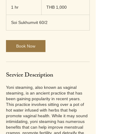
1,000
Thai
1 hr
1
THB 1,000
baht
h
Soi Sukhumvit 60/2
Book Now
Service Description
Yoni steaming, also known as vaginal
steaming, is an ancient practice that has
been gaining popularity in recent years.
This practice involves sitting over a pot of
hot water infused with herbs that help
promote vaginal health. While it may sound
intimidating, yoni steaming has numerous
benefits that can help improve menstrual
cramps, promote fertility, and detoxify the