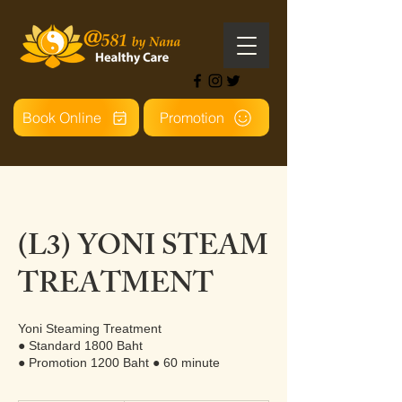
Book Online
Promotion
(L3) YONI STEAM
TREATMENT
Yoni Steaming Treatment
● Standard 1800 Baht
● Promotion 1200 Baht ● 60 minute