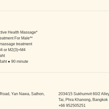
ctive Health Massage*
eatment For Male**
 massage treatment
4 or M2(3)+M4
aht
Baht ● 90 minute
Road, Yan Nawa, Sathon,
2034/15 Sukhumvit 60/2 Alle
Tai, Phra Khanong, Bangkok 
+66 952505251