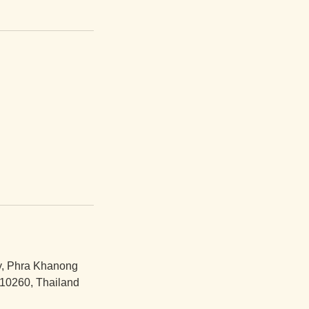
y, Phra Khanong
10260, Thailand