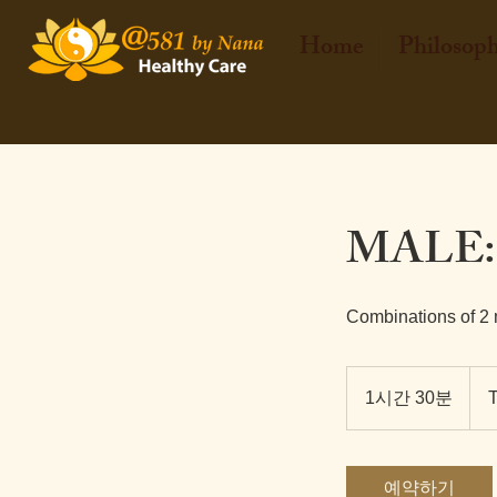
Home
Philosop
MALE:
Combinations of 2
2,80
태
1시간 30분
1
국
바
시
트
3
0
예약하기