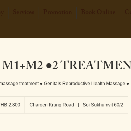
hy
Services
Promotion
Book Online
Co
 M1+M2 ●2 TREATME
 massage treatment ● Genitals Reproductive Health Massage ●
0
THB 2,800
Charoen Krung Road
|
Soi Sukhumvit 60/2