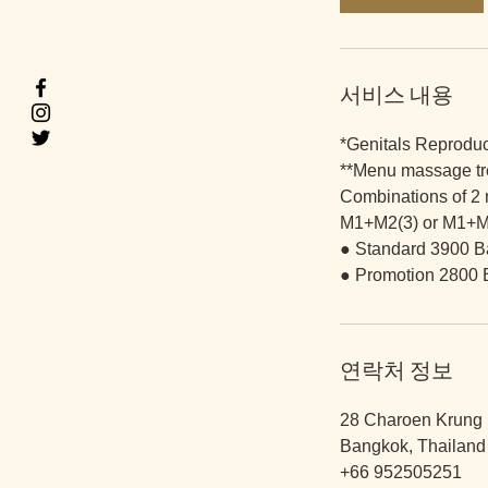
분
서비스 내용
*Genitals Reprodu
**Menu massage tr
Combinations of 2
M1+M2(3) or M1+M
● Standard 3900 B
● Promotion 2800 
연락처 정보
28 Charoen Krung 
Bangkok, Thailand
+66 952505251