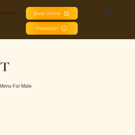
ntact
로그인
Book Online
Promotion
NT
 Menu For Male